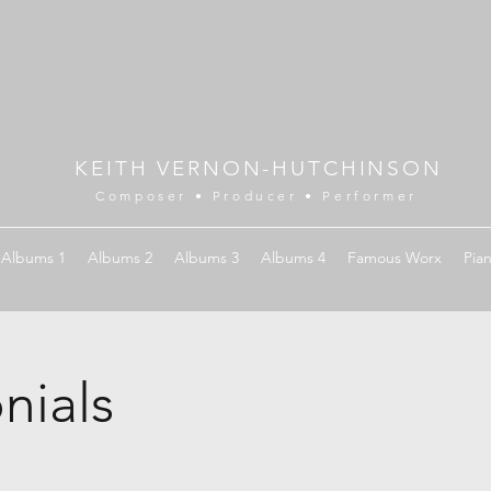
KEITH VERNON-HUTCHINSON
Composer • Producer • Performer
Albums 1
Albums 2
Albums 3
Albums 4
Famous Worx
Pia
nials