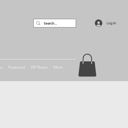
Log In
no
Featured
VIP Room
More