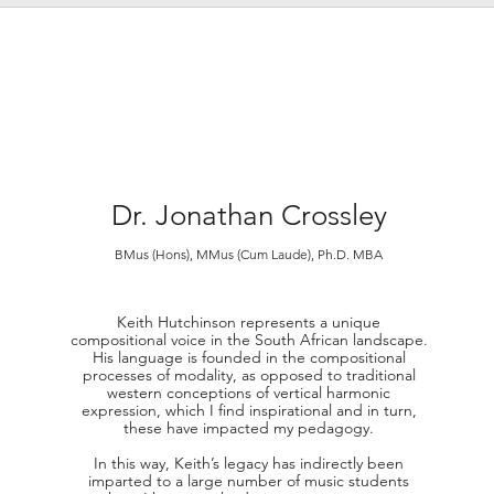
Dr.
Jonathan Crossley
BMus (Hons), MMus (Cum Laude), Ph
.
D. MBA
Keith Hutchinson represents a unique
compositional voice in the South African landscape.
His language is founded in the compositional
processes of modality, as opposed to traditional
western conceptions of vertical harmonic
expression, which I find inspirational and in turn,
these have impacted my pedagogy.
In this way, Keith’s legacy has indirectly been
imparted to a large number of music students