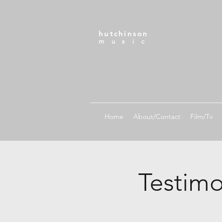
hutchinson
m u s i c
Home
About/Contact
Film/Tv
Testimo