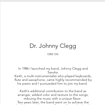
Dr.
Johnny Clegg
OBE OIS
In 1986 I launched my band, Johnny Clegg and
Savuka.
Keith, a multi-instrumentalist who played keyboards,
flute and saxophone, came highly recommended by
his peers and I pursueded him to join my band.
Keith’s additional contribution to the band as
arranger, added color and texture to the songs,
imbuing the music with a unique flavor.
Two years later, the band went on to achieve the