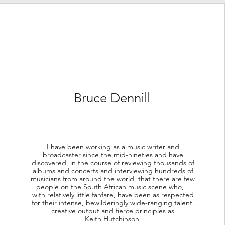
Bruce Dennill
I have been working as a music writer and
broadcaster since the mid-nineties and have
discovered, in the course of reviewing thousands of
albums and concerts and interviewing hundreds of
musicians from around the world, that there are few
people on the South African music scene who,
with relatively little fanfare, have been as respected
for their intense, bewilderingly wide-ranging talent,
creative output and fierce principles as
Keith Hutchinson.