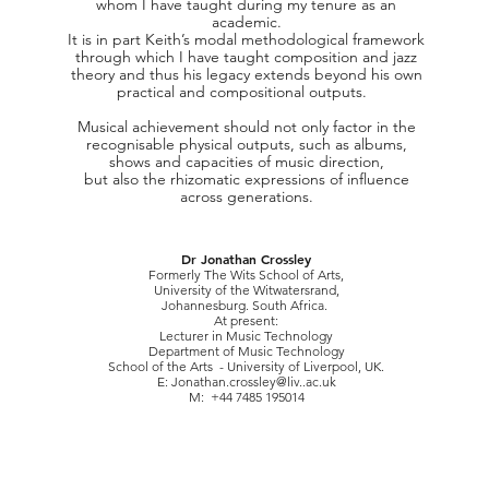
whom I have taught during my tenure as an
academic.
It is in part Keith’s modal methodological framework
through which I have taught composition and jazz
theory and thus his legacy extends beyond his own
practical and compositional outputs.
Musical achievemen
t should not only factor in the
recognisable physical outputs, such as albums,
shows and capacities of music direction,
but also the rhizomatic expressions of influence
across generations.
Dr Jonathan Crossley
Formerly The Wits School of Arts,
University of the Witwatersrand,
Johannesburg. South Africa.
At present:
Lecturer in Music Technology
Department of Music Technology
School of the Arts - University of Liverpool, UK.
E:
Jonathan.crossley@liv..ac.uk
M: +44 7485 195014