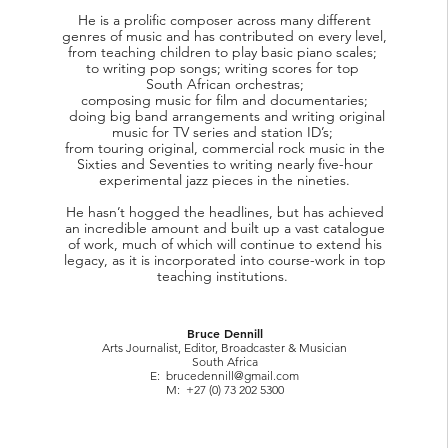
He is a prolific composer across many different
genres of music and has contributed on every level,
from teaching children to play basic piano scales;
to writing pop songs; writing scores for top
South African orchestras;
composing music for film and documentaries;
doing big band arrangements and writing original
music for TV series and station ID’s;
from touring original, commercial rock music in the
Sixties and Seventies to writing nearly five-hour
experimental jazz pieces in the nineties.
He hasn’t hogged the headlines, but has achieved
an incredible amount and built up a vast catalogue
of work, much of which will continue to extend his
legacy, as it is incorporated into course-work in top
teaching institutions.
Bruce Dennill
Arts Journalist, Editor, Broadcaster & Musician
South Africa
E:
brucedennill@gmail.com
M: +27 (0) 73 202 5300