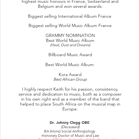
highest music honours in France, Switzerland and
Belgium
and won several awards:
Biggest selling International Album France
Biggest selling World Music Album France
GRAMMY NOMINATION
Best World Music Album
(Heat, Dust and Dreams)
Billboard Music Award
Best World Music Album
Kora Award
Best African Group
I highly respect Keith for his passion, consistency,
service and dedication to music, both as a composer
in his own right and as a member of the band that
helped to place South Africa on the musical map in
Europe.
Dr. Johnny Clegg OBE
(Deceased)
BA (Hons) Social Anthropology
Honorary Doctor of Music and Law