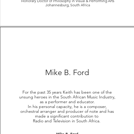
Honorary Doctor of Philosophy in Visual & Performing Arts
Johannesburg, South Africa
Mike B. Ford
For the past 35 years Keith has been one of the
unsung heroes in the South African Music Industry,
as a performer and educator.
In his personal capacity, he is a composer,
orchestral arranger and producer of note and has
made a significant contribution to
Radio and Television in South Africa.
Mike B. Ford