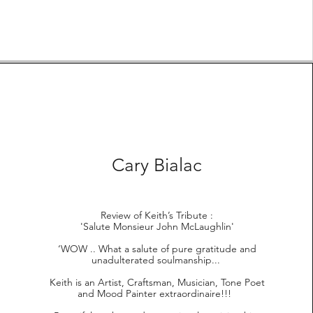
Cary Bialac
Review of Keith’s Tribute :
'Salute Monsieur John McLaughlin'
‘WOW .. What a salute of pure gratitude and
unadulterated soulmanship...
Keith is an Artist, Craftsman, Musician, Tone Poet
and Mood Painter extraordinaire!!!