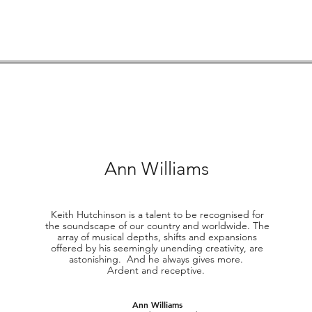
Ann Williams
Keith Hutchinson is a talent to be recognised for
the soundscape of our country and worldwide. The
array of musical depths, shifts and expansions
offered by his seemingly unending creativity, are
astonishing. And he always gives more.
Ardent and receptive.
Ann Williams