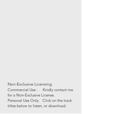
Non-Exclusive Licensing.
Commercial Use : Kindly contact me
for a Non-Exclusive License.
Personal Use
Only
:
Click on the track
titles below to listen, or download.