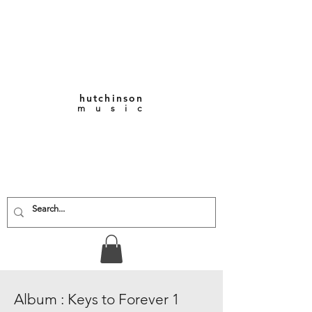
hutchinson
m u s i c
KEITH VERNON-
HUTCHINSON
Composer • Producer
• Performer
Album : Keys to Forever 1