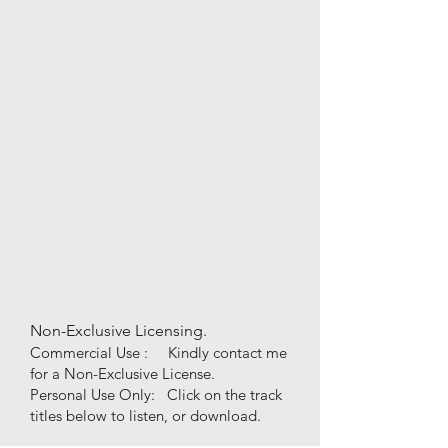
Non-Exclusive Licensing.
Commercial Use : Kindly contact me
for a Non-Exclusive License.
Personal Use
Only
:
Click on the track
titles below to listen, or download.