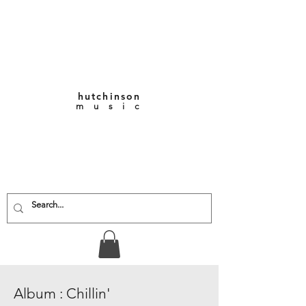
hutchinson
m u s i c
KEITH VERNON-
HUTCHINSON
Composer • Producer
• Performer
Album : Chillin'