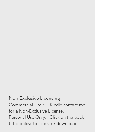
Non-Exclusive Licensing.
Commercial Use : Kindly contact me
for a Non-Exclusive License.
Personal Use
Only
:
Click on the track
titles below to listen, or download.