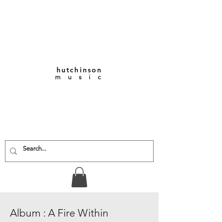
hutchinson
m u s i c
KEITH VERNON-
HUTCHINSON
Composer • Producer
• Performer
Album : A Fire Within