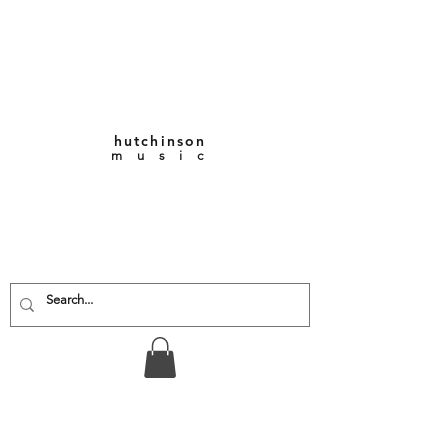
hutchinson
m u s i c
KEITH VERNON-
HUTCHINSON
Composer • Producer
• Performer