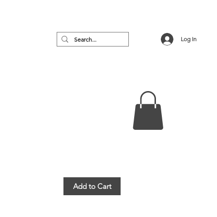
Log In
no
Featured
VIP Room
More
Add to Cart