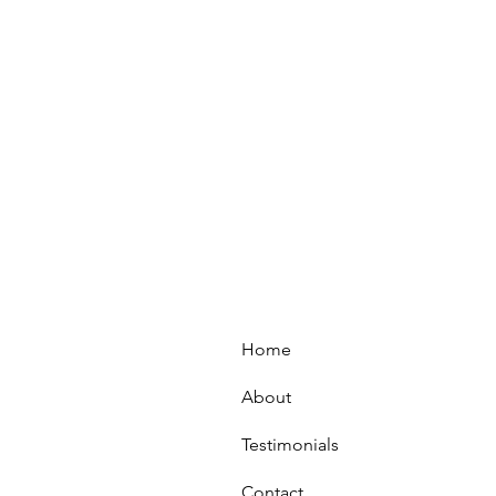
Home
About
Testimonials
Contact