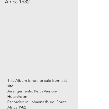
Africa 1982
This Album is not for sale from this
site.
Arrangements: Keith Vernon-
Hutchinson
Recorded in Johannesburg, South
Africa 1982