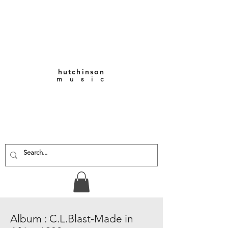
hutchinson
m u s i c
KEITH VERNON-
HUTCHINSON
Composer • Producer
• Performer
Album : C.L.Blast-Made in