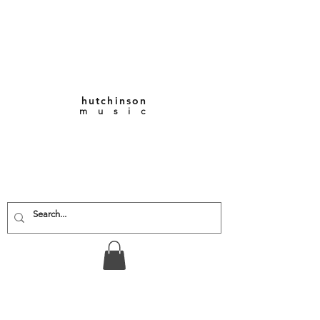
hutchinson
m u s i c
KEITH VERNON-
HUTCHINSON
Composer • Producer
• Performer