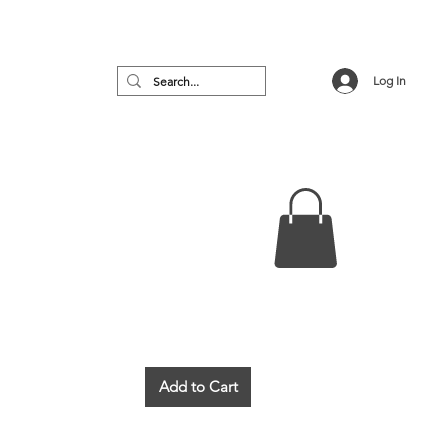
Log In
no
Featured
VIP Room
More
Add to Cart