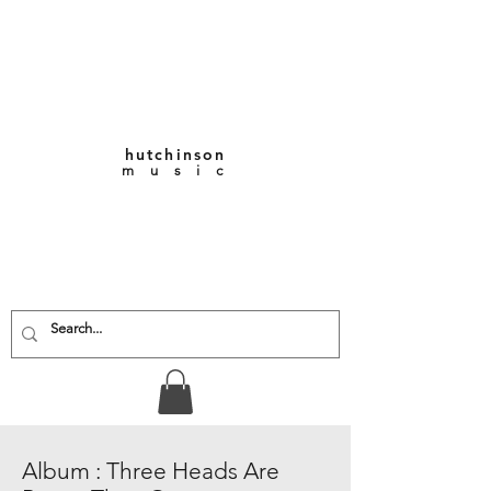
hutchinson
m u s i c
KEITH VERNON-
HUTCHINSON
Composer • Producer
• Performer
Album : Three Heads Are