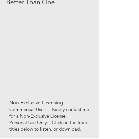
Better Than One
Non-Exclusive Licensing.
Commercial Use : Kindly contact me
for a Non-Exclusive License.
Personal Use
Only
:
Click on the track
titles below to listen, or download.