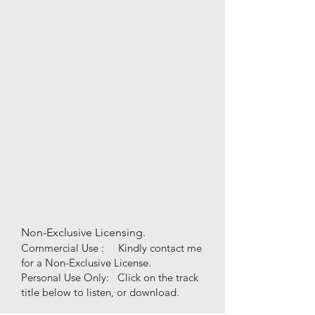
Non-Exclusive Licensing.
Commercial Use : Kindly contact me
for a Non-Exclusive License.
Personal Use
Only
:
Click on the track
title
below to listen, or download.