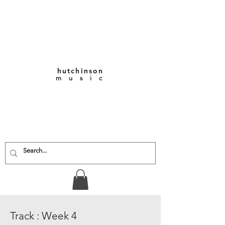
hutchinson
m u s i c
KEITH VERNON-
HUTCHINSON
Composer • Producer
• Performer
Track : Week 4